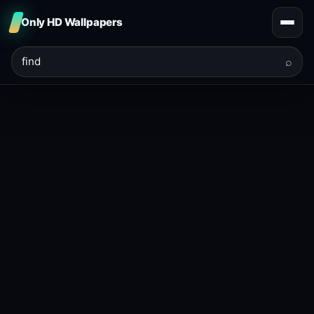
Only HD Wallpapers
⌕