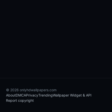
© 2026 onlyhdwallpapers.com
About
DMCA
Privacy
Trending
Wallpaper Widget & API
Report copyright