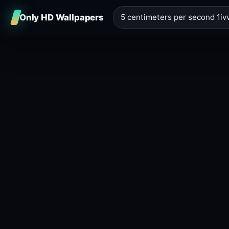
Only HD Wallpapers