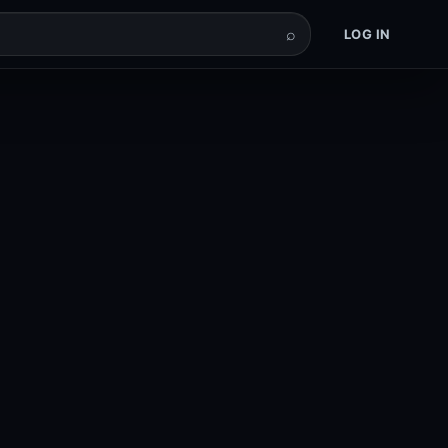
⌕
LOG IN