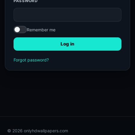
PASSWORD
Remember me
Log in
Forgot password?
© 2026 onlyhdwallpapers.com