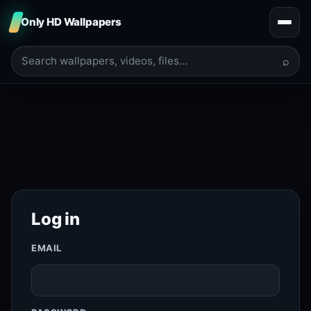
Only HD Wallpapers
⌕
Log in
EMAIL