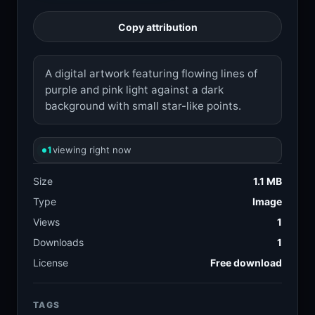
Copy attribution
A digital artwork featuring flowing lines of
purple and pink light against a dark
background with small star-like points.
1
viewing right now
Size
1.1 MB
Type
Image
Views
1
Downloads
1
License
Free download
TAGS