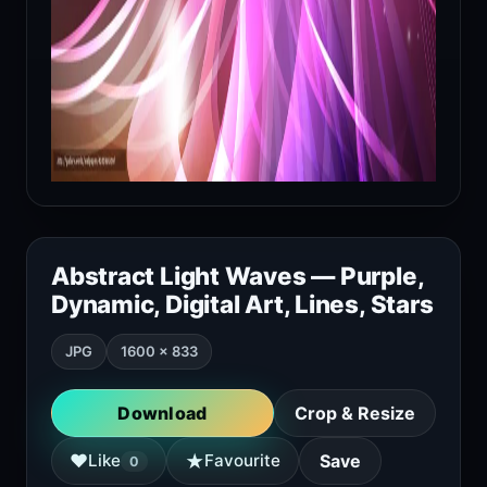
Abstract Light Waves — Purple,
Dynamic, Digital Art, Lines, Stars
JPG
1600 × 833
Download
Crop & Resize
★
♥
Like
Favourite
Save
0