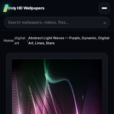
Only HD Wallpapers
⌕
digital
Abstract Light Waves — Purple, Dynamic, Digital
Home
/
/
art
Art, Lines, Stars