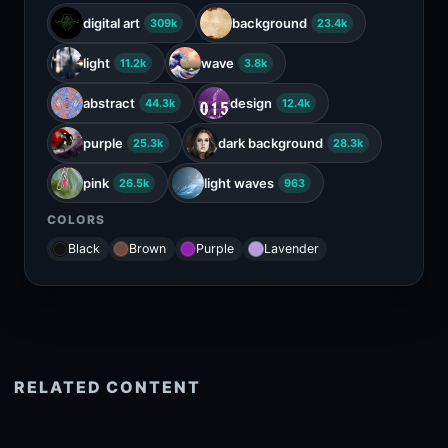
digital art
background
309k
23.4k
light
wave
11.2k
3.8k
abstract
design
44.3k
12.4k
purple
dark background
25.3k
28.3k
pink
light waves
26.5k
963
COLORS
Black
Brown
Purple
Lavender
RELATED CONTENT