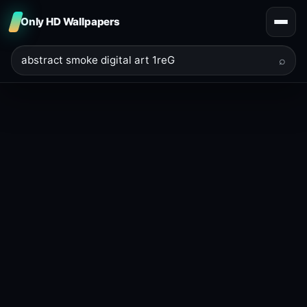
Only HD Wallpapers
⌕