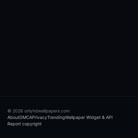
© 2026 onlyhdwallpapers.com
About
DMCA
Privacy
Trending
Wallpaper Widget & API
Report copyright