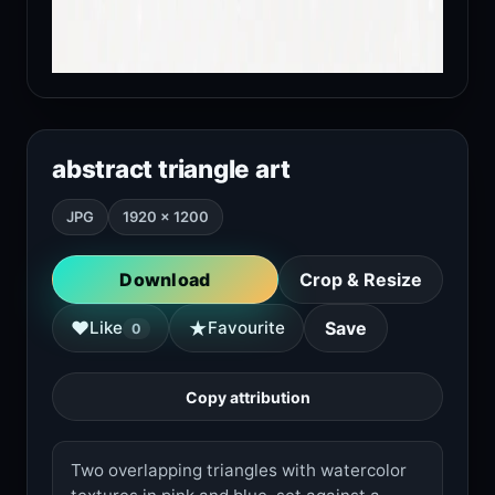
abstract triangle art
JPG
1920 × 1200
Download
Crop & Resize
★
♥
Like
Favourite
Save
0
Copy attribution
Two overlapping triangles with watercolor