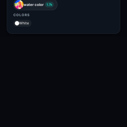
water color
1.7k
COLORS
White
RELATED CONTENT