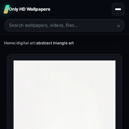
Only HD Wallpapers
⌕
Home
/
digital art
/
abstract triangle art