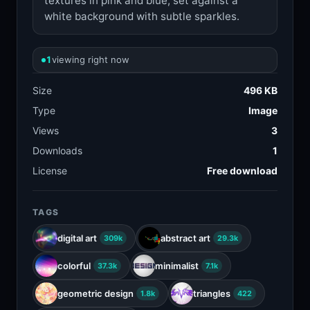
textures in pink and blue, set against a
white background with subtle sparkles.
1
viewing right now
Size
496 KB
Type
Image
Views
3
Downloads
1
License
Free download
TAGS
digital art
abstract art
309k
29.3k
colorful
minimalist
37.3k
7.1k
geometric design
triangles
1.8k
422