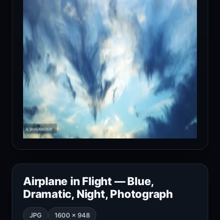
Airplane in Flight — Blue,
Dramatic, Night, Photograph
JPG
1600 × 948