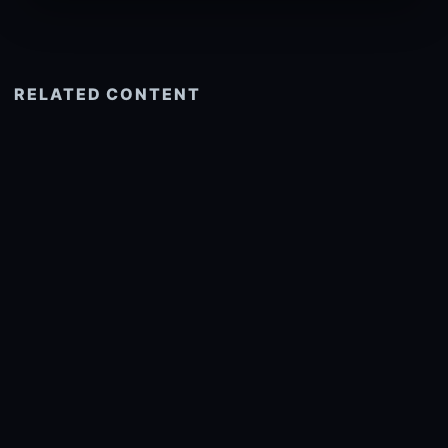
RELATED CONTENT
See more related
© 2026 onlyhdwallpapers.com
About
DMCA
Privacy
Trending
Wallpaper Widget & API