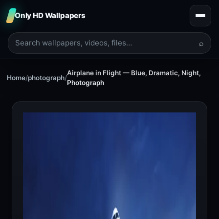
Only HD Wallpapers
⌕
Airplane in Flight — Blue, Dramatic, Night,
Home
/
photograph
/
Photograph