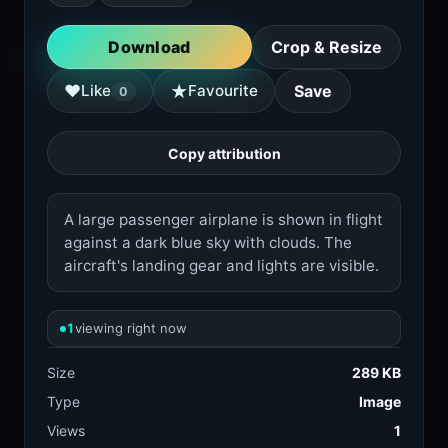
Download
Crop & Resize
★
♥
Like
Favourite
Save
0
Copy attribution
A large passenger airplane is shown in flight
against a dark blue sky with clouds. The
aircraft's landing gear and lights are visible.
1
viewing right now
Size
289 KB
Type
Image
Views
1