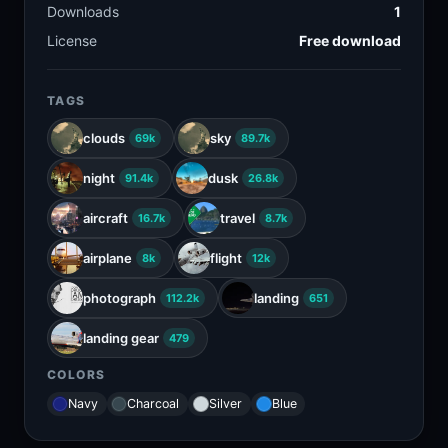
Downloads
1
License
Free download
TAGS
clouds
sky
69k
89.7k
night
dusk
91.4k
26.8k
aircraft
travel
16.7k
8.7k
airplane
flight
8k
12k
photograph
landing
112.2k
651
landing gear
479
COLORS
Navy
Charcoal
Silver
Blue