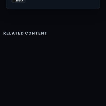
Black
RELATED CONTENT
See more related