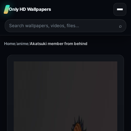
Only HD Wallpapers
⌕
Home
/
anime
/
Akatsuki member from behind