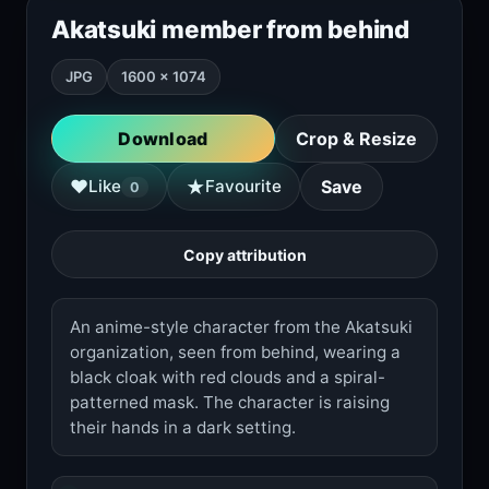
Akatsuki member from behind
JPG
1600 × 1074
Download
Crop & Resize
★
♥
Like
Favourite
Save
0
Copy attribution
An anime-style character from the Akatsuki
organization, seen from behind, wearing a
black cloak with red clouds and a spiral-
patterned mask. The character is raising
their hands in a dark setting.