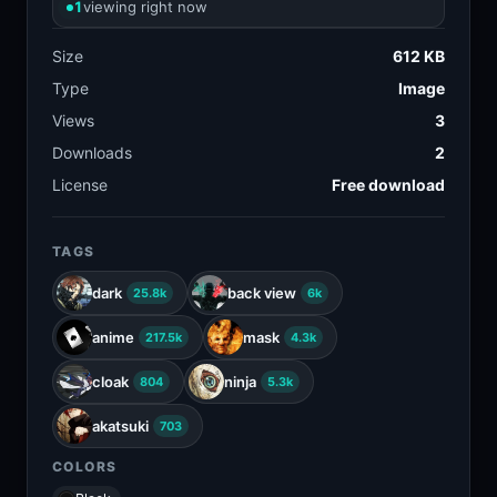
1
viewing right now
Size
612 KB
Type
Image
Views
3
Downloads
2
License
Free download
TAGS
dark
back view
25.8k
6k
anime
mask
217.5k
4.3k
cloak
ninja
804
5.3k
akatsuki
703
COLORS