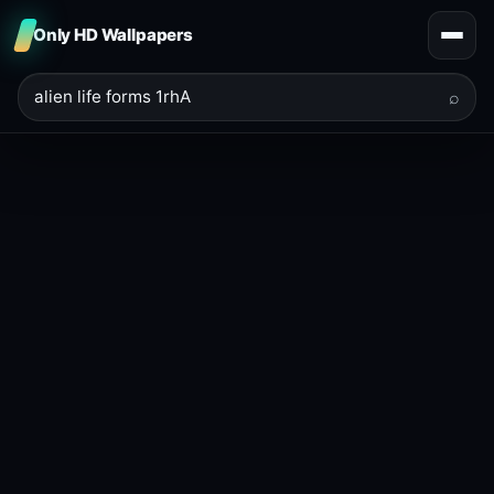
Only HD Wallpapers
⌕