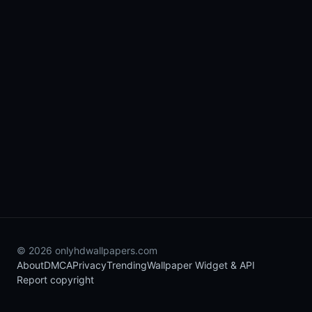
© 2026 onlyhdwallpapers.com
About
DMCA
Privacy
Trending
Wallpaper Widget & API
Report copyright