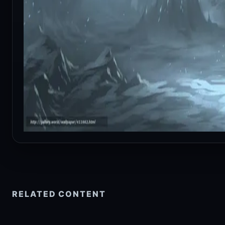
RELATED CONTENT