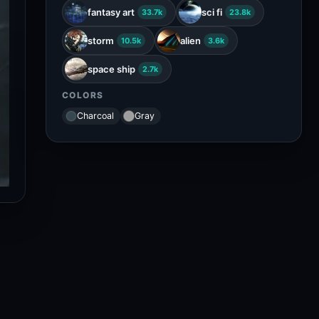
fantasy art
sci fi
33.7k
23.8k
storm
alien
10.5k
3.6k
space ship
2.7k
COLORS
Charcoal
Gray