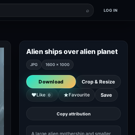
⌕
LOG IN
Alien ships over alien planet
JPG
1600 × 1000
Download
Crop & Resize
★
♥
Like
Favourite
Save
0
Copy attribution
A large alien mothership and smaller