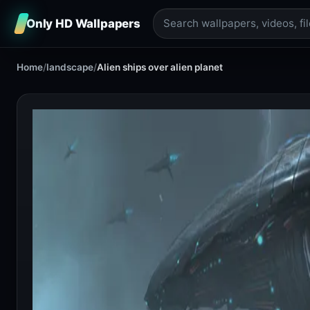
Only HD Wallpapers
Home
/
landscape
/
Alien ships over alien planet