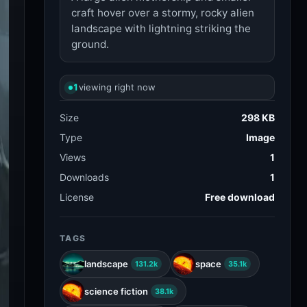
craft hover over a stormy, rocky alien
landscape with lightning striking the
ground.
1
viewing right now
Size
298 KB
Type
Image
Views
1
Downloads
1
License
Free download
TAGS
landscape
space
131.2k
35.1k
science fiction
38.1k