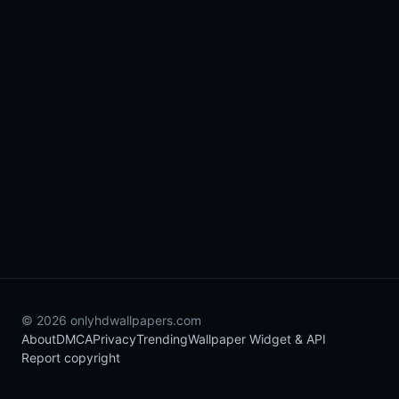
© 2026 onlyhdwallpapers.com
About
DMCA
Privacy
Trending
Wallpaper Widget & API
Report copyright