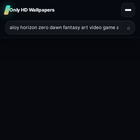
Only HD Wallpapers
⌕