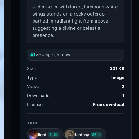
a character with large, luminous white
wings stands on a rocky outcrop,
bathed in radiant light from above,
suggesting a divine or celestial
presence.
1
viewing right now
Size
331 KB
Type
Image
Views
2
Downloads
1
License
Free download
TAGS
light
fantasy
11.2k
86.1k