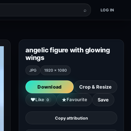
⌕
LOG IN
angelic figure with glowing
wings
JPG
1920 × 1080
Download
Crop & Resize
★
♥
Like
Favourite
Save
0
Copy attribution