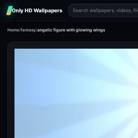
Only HD Wallpapers
Home
/
fantasy
/
angelic figure with glowing wings