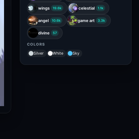
wings
celestial
19.6k
1.1k
angel
game art
10.6k
3.3k
divine
57
COLORS
Silver
White
Sky