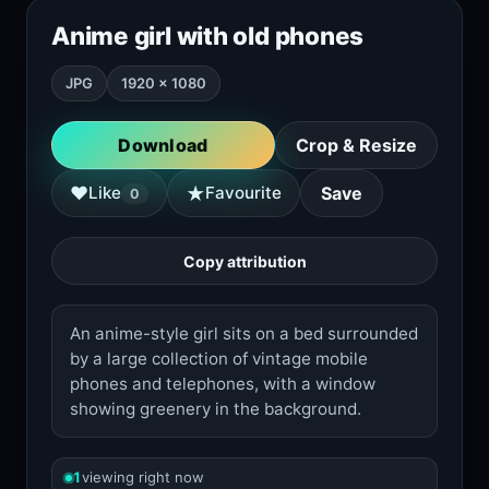
Anime girl with old phones
JPG
1920 × 1080
Download
Crop & Resize
★
♥
Like
Favourite
Save
0
Copy attribution
An anime-style girl sits on a bed surrounded
by a large collection of vintage mobile
phones and telephones, with a window
showing greenery in the background.
1
viewing right now