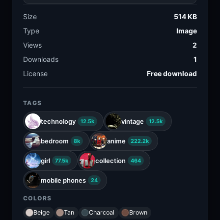
Size
514 KB
Type
Image
Views
2
Downloads
1
License
Free download
TAGS
technology
vintage
12.5k
12.5k
bedroom
anime
8k
222.2k
girl
collection
77.5k
464
mobile phones
24
COLORS
Beige
Tan
Charcoal
Brown