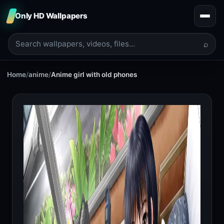
Only HD Wallpapers
⌕
Home
/
anime
/
Anime girl with old phones