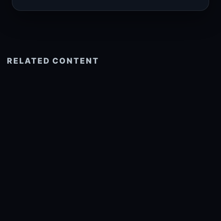
RELATED CONTENT
See more related
© 2026 onlyhdwallpapers.com