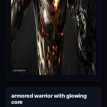
armored warrior with glowing
core