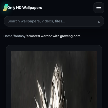
Only HD Wallpapers
⌕
Home
/
fantasy
/
armored warrior with glowing core