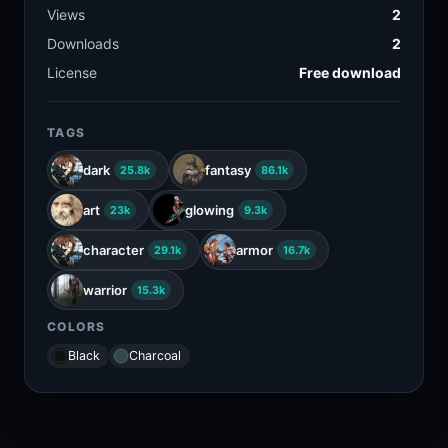
Views
2
Downloads
2
License
Free download
TAGS
dark
fantasy
25.8k
86.1k
art
glowing
23k
9.3k
character
armor
29.1k
16.7k
warrior
15.3k
COLORS
Black
Charcoal