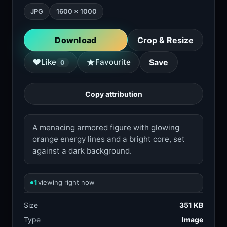
JPG
1600 × 1000
Download
Crop & Resize
★
♥
Like
Favourite
Save
0
Copy attribution
A menacing armored figure with glowing
orange energy lines and a bright core, set
against a dark background.
1
viewing right now
Size
351 KB
Type
Image