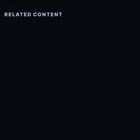
RELATED CONTENT
See more related
© 2026 onlyhdwallpapers.com
About
DMCA
Privacy
Trending
Wallpaper Widget & API
Report copyright