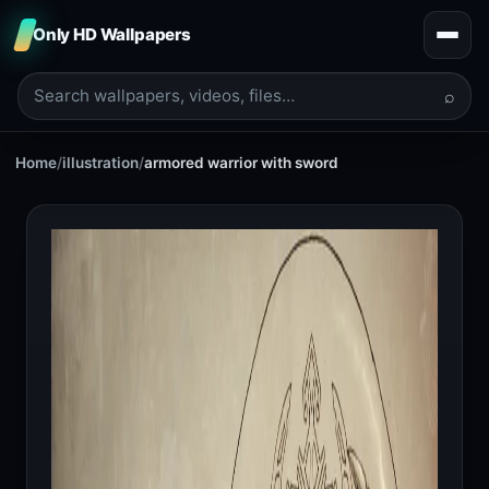
Only HD Wallpapers
⌕
Home
/
illustration
/
armored warrior with sword