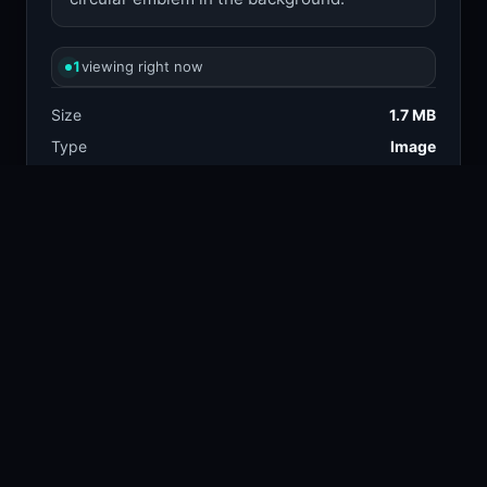
1
viewing right now
Size
1.7 MB
Type
Image
Views
2
Downloads
2
License
Free download
TAGS
illustration
fantasy
90.8k
86.1k
fantasy art
medieval
33.7k
2.9k
sword
armor
28.1k
16.7k
warrior
15.3k