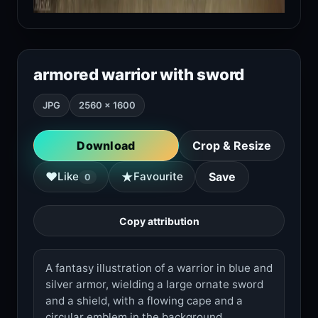
armored warrior with sword
JPG
2560 × 1600
Download
Crop & Resize
★
♥
Like
Favourite
Save
0
Copy attribution
A fantasy illustration of a warrior in blue and
silver armor, wielding a large ornate sword
and a shield, with a flowing cape and a
circular emblem in the background.