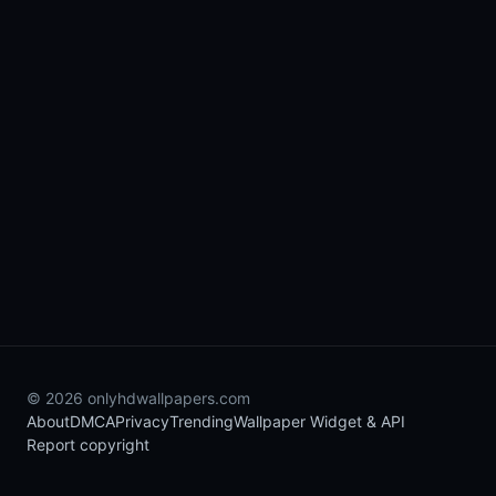
© 2026 onlyhdwallpapers.com
About
DMCA
Privacy
Trending
Wallpaper Widget & API
Report copyright