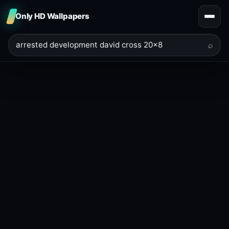
Only HD Wallpapers
⌕