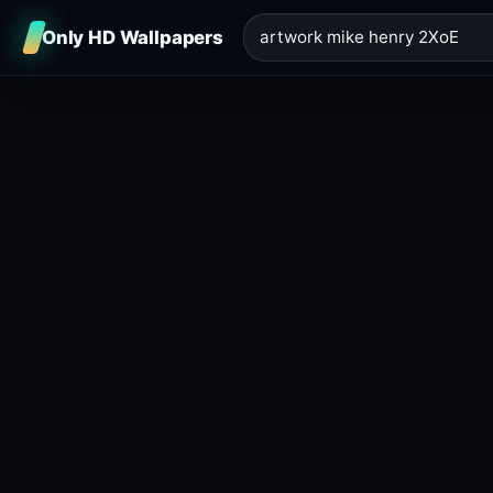
Only HD Wallpapers