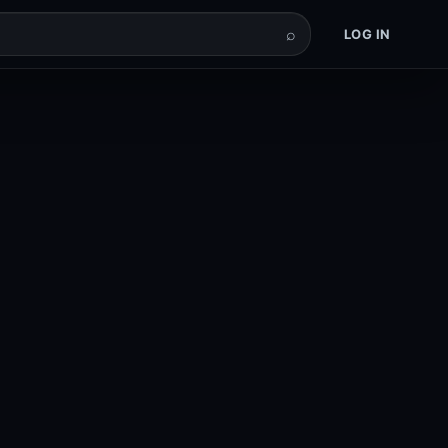
⌕
LOG IN