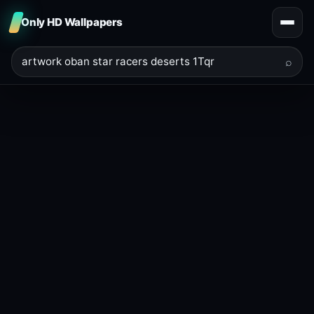
Only HD Wallpapers
⌕