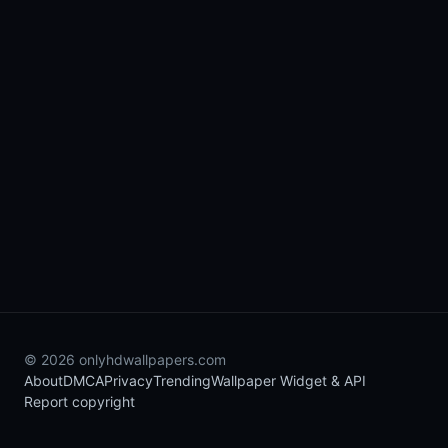
© 2026 onlyhdwallpapers.com
About
DMCA
Privacy
Trending
Wallpaper Widget & API
Report copyright