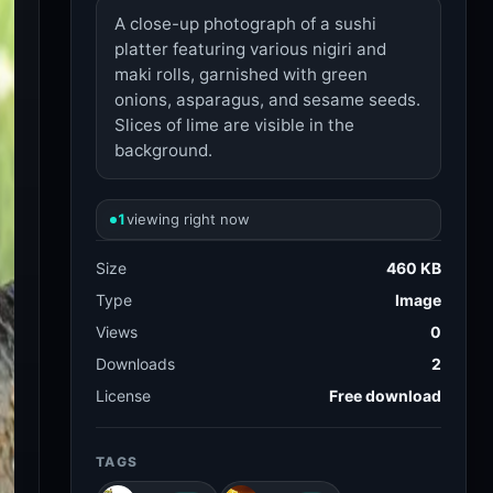
A close-up photograph of a sushi
platter featuring various nigiri and
maki rolls, garnished with green
onions, asparagus, and sesame seeds.
Slices of lime are visible in the
background.
1
viewing right now
Size
460 KB
Type
Image
Views
0
Downloads
2
License
Free download
TAGS