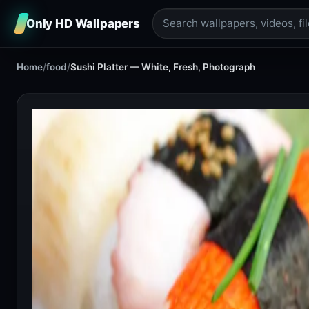
Only HD Wallpapers
Home
/
food
/
Sushi Platter — White, Fresh, Photograph