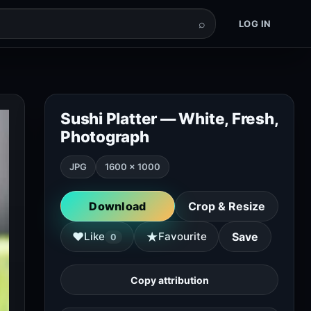
⌕
LOG IN
Sushi Platter — White, Fresh,
Photograph
JPG
1600 × 1000
Download
Crop & Resize
★
♥
Like
Favourite
Save
0
Copy attribution