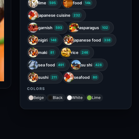
lime
food
595
14k
japanese cuisine
232
garnish
asparagus
593
102
nigiri
japanese food
148
338
maki
rice
81
246
sea food
su shi
491
428
sushi
seafood
211
80
COLORS
Beige
Black
White
Lime