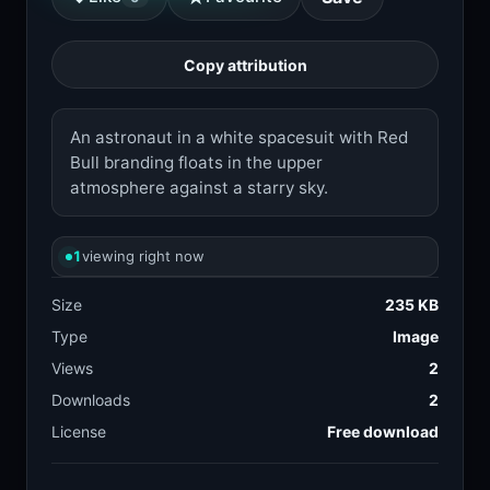
Copy attribution
An astronaut in a white spacesuit with Red
Bull branding floats in the upper
atmosphere against a starry sky.
1
viewing right now
Size
235 KB
Type
Image
Views
2
Downloads
2
License
Free download