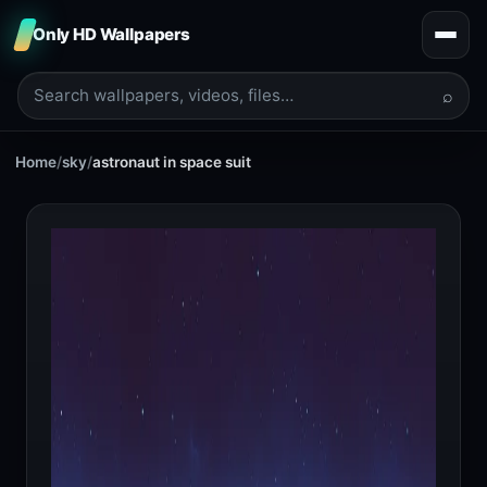
Only HD Wallpapers
⌕
Home
/
sky
/
astronaut in space suit