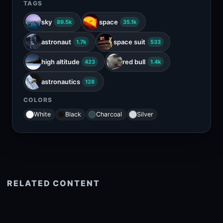
TAGS
sky
space
89.5k
35.1k
astronaut
space suit
1.7k
533
high altitude
red bull
423
1.4k
astronautics
128
COLORS
White
Black
Charcoal
Silver
RELATED CONTENT