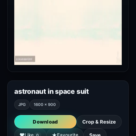
astronaut in space suit
JPG
1600 × 900
Download
Crop & Resize
★
♥
Like
Favourite
Save
0