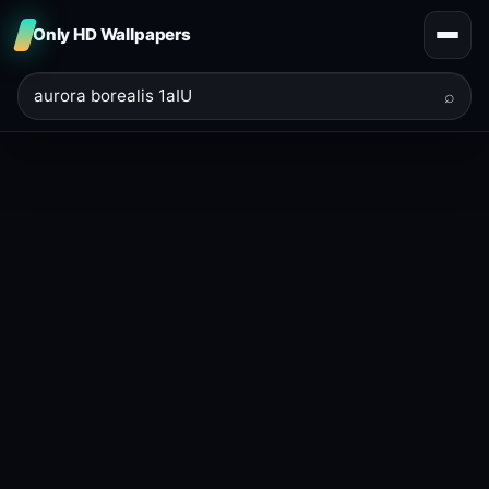
Only HD Wallpapers
⌕