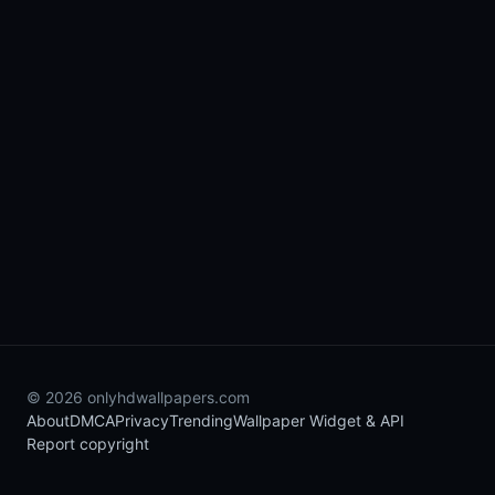
© 2026 onlyhdwallpapers.com
About
DMCA
Privacy
Trending
Wallpaper Widget & API
Report copyright