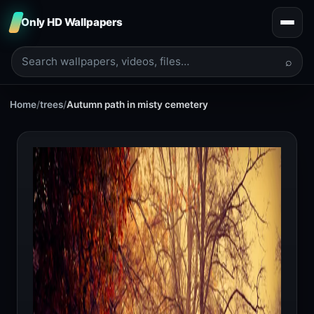
Only HD Wallpapers
⌕
Home
/
trees
/
Autumn path in misty cemetery