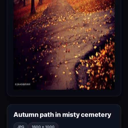
Autumn path in misty cemetery
JPG
1600 × 1000