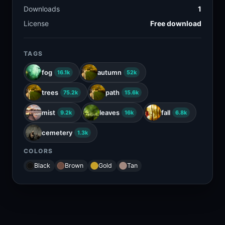
Downloads
1
License
Free download
TAGS
fog
autumn
16.1k
52k
trees
path
75.2k
15.6k
mist
leaves
fall
9.2k
16k
6.8k
cemetery
1.3k
COLORS
Black
Brown
Gold
Tan