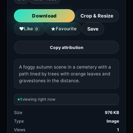
Download
Crop & Resize
★
♥
Like
Favourite
Save
0
Copy attribution
A foggy autumn scene in a cemetery with a
path lined by trees with orange leaves and
gravestones in the distance.
1
viewing right now
Size
976 KB
Type
Image
Views
1