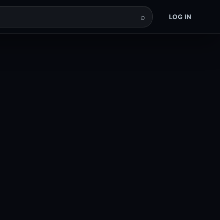
⌕
LOG IN