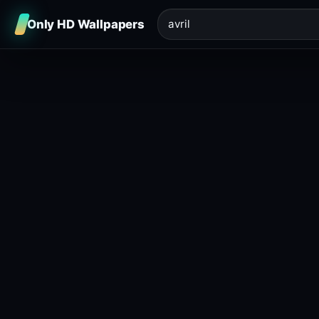
Only HD Wallpapers