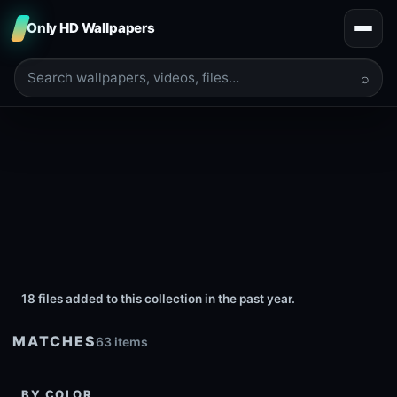
Only HD Wallpapers
⌕
18 files added to this collection in the past year.
MATCHES
63 items
BY COLOR