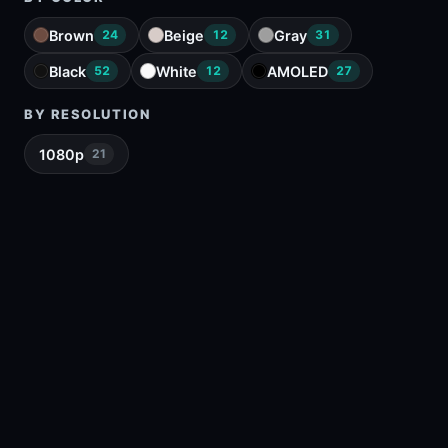
Brown
Beige
Gray
24
12
31
Black
White
AMOLED
52
12
27
BY RESOLUTION
1080p
21