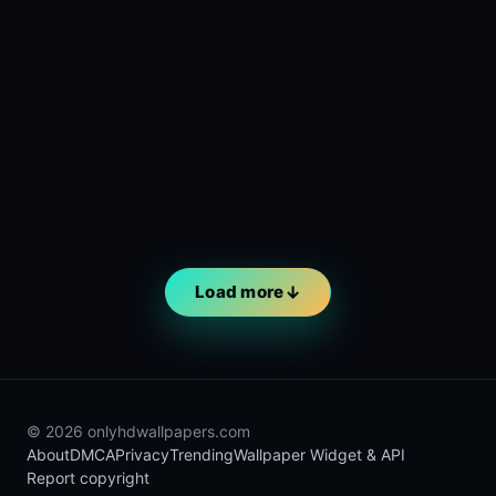
Load more
© 2026 onlyhdwallpapers.com
About
DMCA
Privacy
Trending
Wallpaper Widget & API
Report copyright