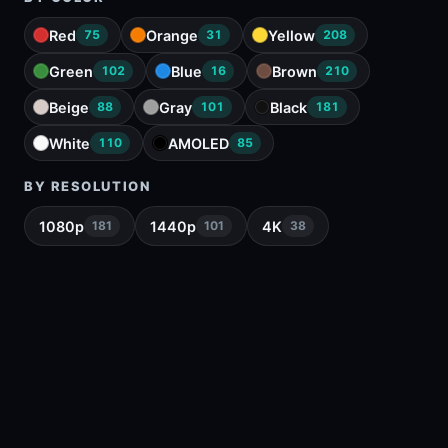
Red
Orange
Yellow
75
31
208
Green
Blue
Brown
102
16
210
Beige
Gray
Black
88
101
181
White
AMOLED
110
85
BY RESOLUTION
1080p
1440p
4K
181
101
38