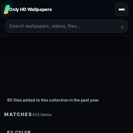
Only HD Wallpapers
⌕
85 files added to this collection in the past year.
MATCHES
413 items
BY COLOR