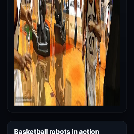
Basketball robots in action