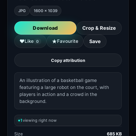
JPG
1600 × 1039
Download
Crop & Resize
★
♥
Like
Favourite
Save
0
Copy attribution
An illustration of a basketball game
featuring a large robot on the court, with
players in action and a crowd in the
background.
1
viewing right now
Size
685 KB