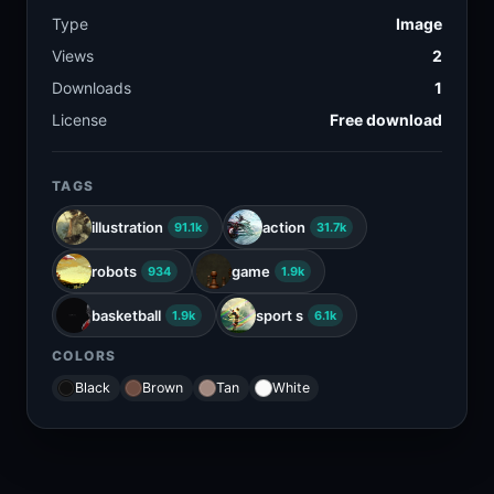
Type
Image
Views
2
Downloads
1
License
Free download
TAGS
illustration
action
91.1k
31.7k
robots
game
934
1.9k
basketball
sport s
1.9k
6.1k
COLORS
Black
Brown
Tan
White