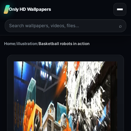
Only HD Wallpapers
⌕
Home
/
illustration
/
Basketball robots in action