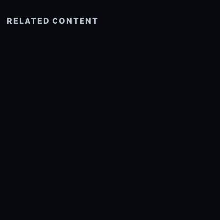
RELATED CONTENT
See more related
© 2026 onlyhdwallpapers.com
About
DMCA
Privacy
Trending
Wallpaper Widget & API
Report copyright