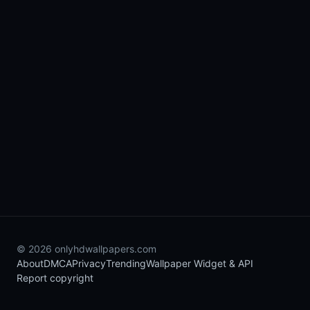
© 2026 onlyhdwallpapers.com
About
DMCA
Privacy
Trending
Wallpaper Widget & API
Report copyright