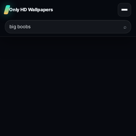
Only HD Wallpapers
⌕