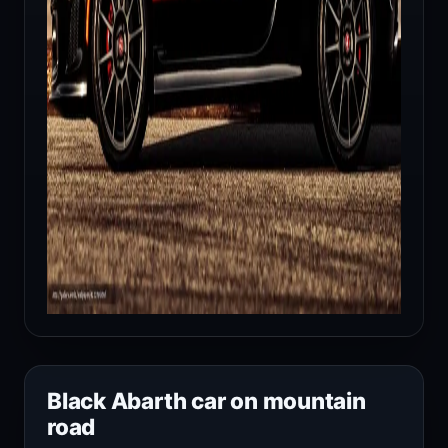
Black Abarth car on mountain
road