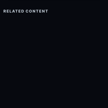
RELATED CONTENT
See more related
© 2026 onlyhdwallpapers.com
About
DMCA
Privacy
Trending
Wallpaper Widget & API
Report copyright