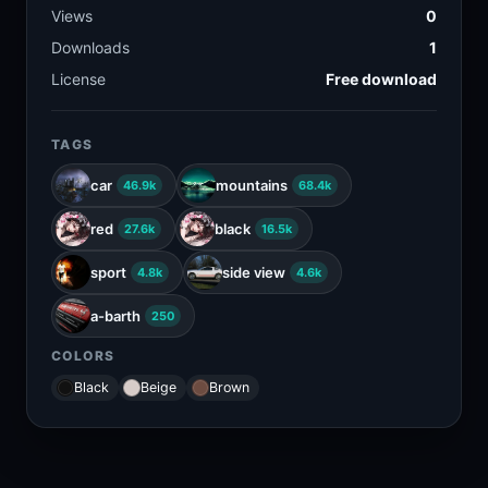
Views
0
Downloads
1
License
Free download
TAGS
car
mountains
46.9k
68.4k
red
black
27.6k
16.5k
sport
side view
4.8k
4.6k
a-barth
250
COLORS
Black
Beige
Brown