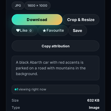
JPG
1600 × 1000
Download
Crop & Resize
★
♥
Like
Favourite
Save
0
Copy attribution
A black Abarth car with red accents is
parked on a road with mountains in the
background.
1
viewing right now
Size
632 KB
Type
Image