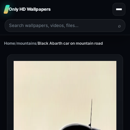
Only HD Wallpapers
⌕
Home
/
mountains
/
Black Abarth car on mountain road