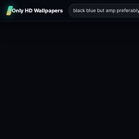
Only HD Wallpapers