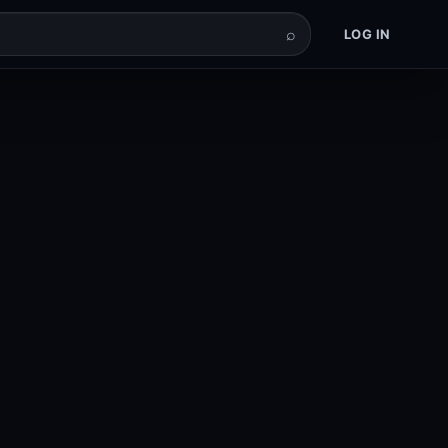
⌕
LOG IN