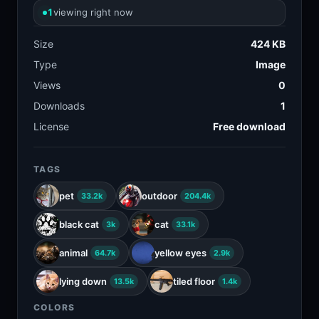
1
viewing right now
Size
424 KB
Type
Image
Views
0
Downloads
1
License
Free download
TAGS
pet
outdoor
33.2k
204.4k
black cat
cat
3k
33.1k
animal
yellow eyes
64.7k
2.9k
lying down
tiled floor
13.5k
1.4k
COLORS