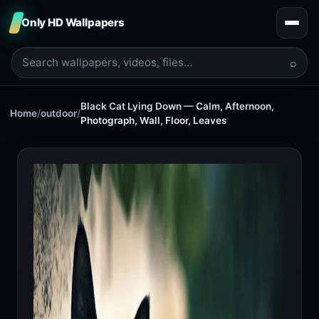
Only HD Wallpapers
⌕
Black Cat Lying Down — Calm, Afternoon,
Home
/
outdoor
/
Photograph, Wall, Floor, Leaves