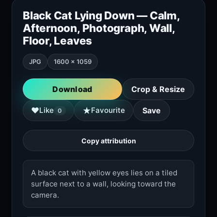
Black Cat Lying Down — Calm,
Afternoon, Photograph, Wall,
Floor, Leaves
JPG
1600 × 1059
Download
Crop & Resize
★
♥
Like
Favourite
Save
0
Copy attribution
A black cat with yellow eyes lies on a tiled
surface next to a wall, looking toward the
camera.