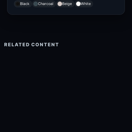
Black
Charcoal
Beige
White
RELATED CONTENT
See more related