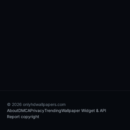
© 2026 onlyhdwallpapers.com
About
DMCA
Privacy
Trending
Wallpaper Widget & API
Report copyright