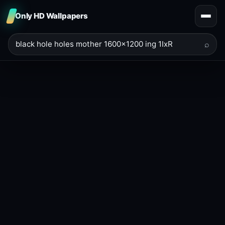
Only HD Wallpapers
⌕