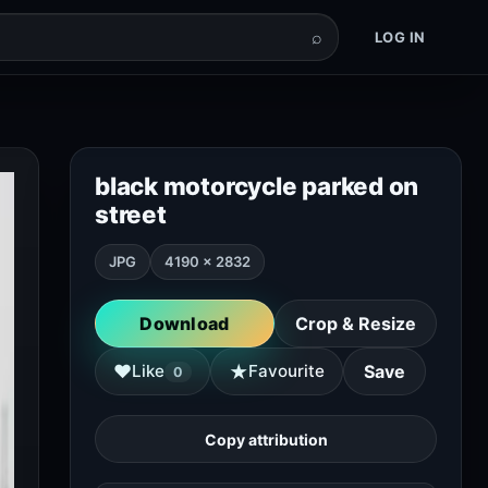
⌕
LOG IN
black motorcycle parked on
street
JPG
4190 × 2832
Download
Crop & Resize
★
♥
Like
Favourite
Save
0
Copy attribution