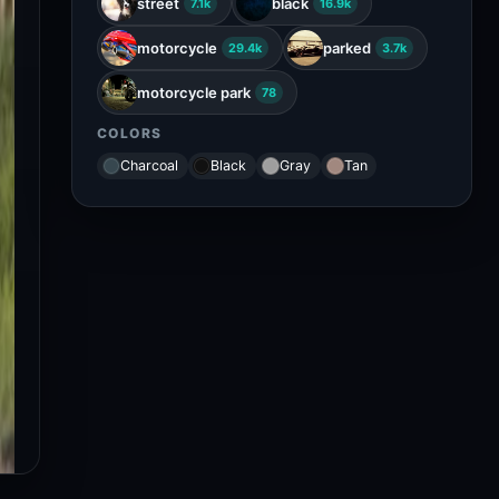
street
black
7.1k
16.9k
motorcycle
parked
29.4k
3.7k
motorcycle park
78
COLORS
Charcoal
Black
Gray
Tan