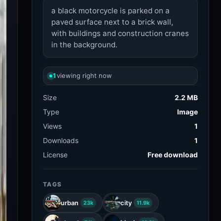
a black motorcycle is parked on a
paved surface next to a brick wall,
with buildings and construction cranes
in the background.
1
viewing right now
Size
2.2 MB
Type
Image
Views
1
Downloads
1
License
Free download
TAGS
urban
city
23k
11.9k