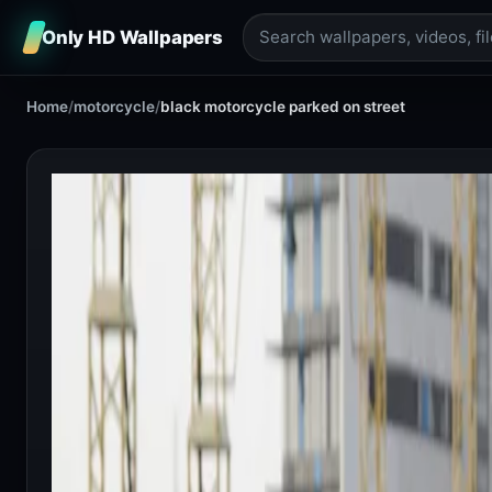
Only HD Wallpapers
Home
/
motorcycle
/
black motorcycle parked on street