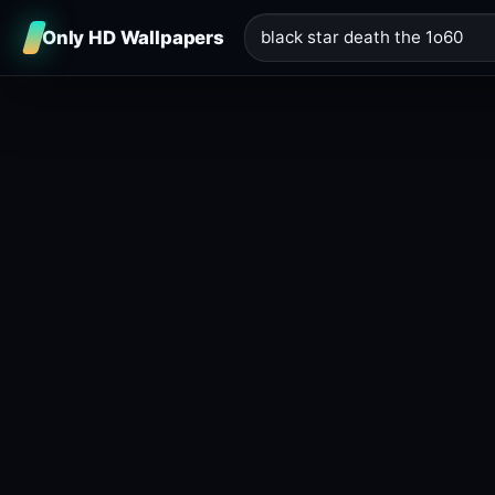
Only HD Wallpapers