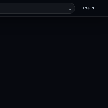
⌕
LOG IN