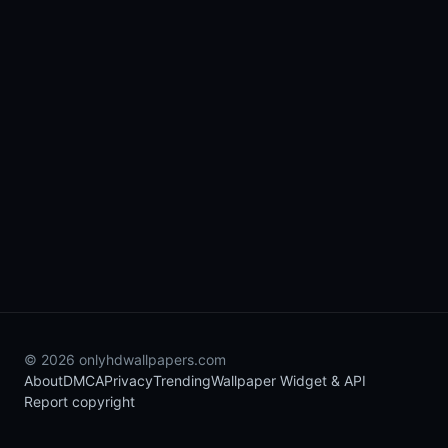
© 2026 onlyhdwallpapers.com
About
DMCA
Privacy
Trending
Wallpaper Widget & API
Report copyright