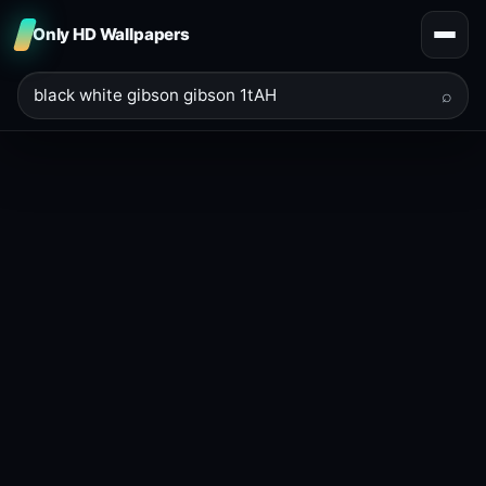
Only HD Wallpapers
⌕