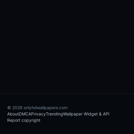
© 2026 onlyhdwallpapers.com
About
DMCA
Privacy
Trending
Wallpaper Widget & API
Report copyright