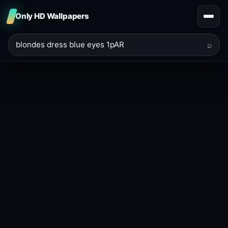
Only HD Wallpapers
⌕