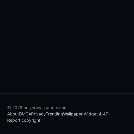
© 2026 onlyhdwallpapers.com
About
DMCA
Privacy
Trending
Wallpaper Widget & API
Report copyright