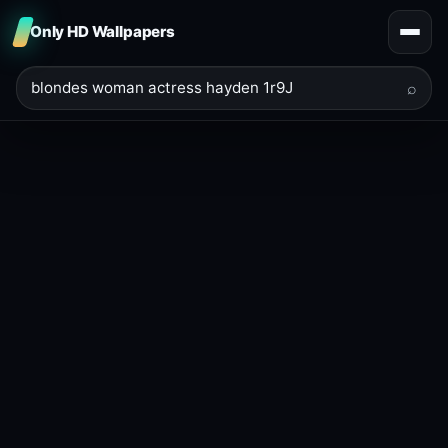
Only HD Wallpapers
⌕