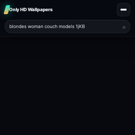
Only HD Wallpapers
⌕