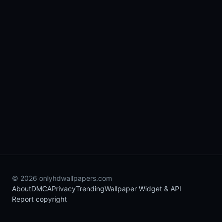
© 2026 onlyhdwallpapers.com
About
DMCA
Privacy
Trending
Wallpaper Widget & API
Report copyright