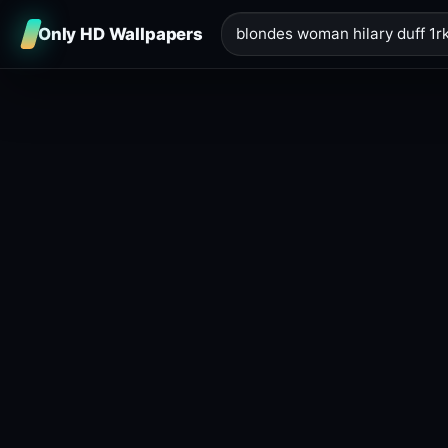
Only HD Wallpapers