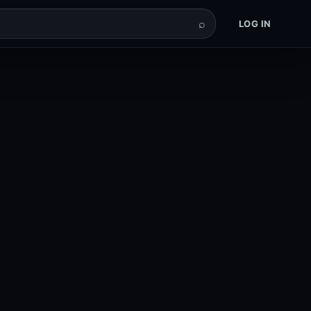
⌕
LOG IN