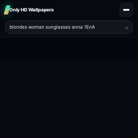
Only HD Wallpapers
⌕