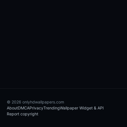
© 2026 onlyhdwallpapers.com
About
DMCA
Privacy
Trending
Wallpaper Widget & API
Report copyright