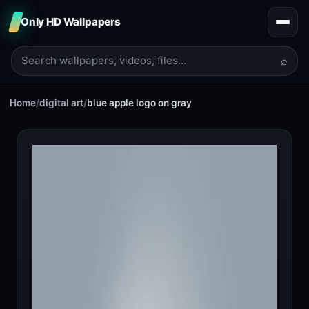
Only HD Wallpapers
⌕
Home
/
digital art
/
blue apple logo on gray