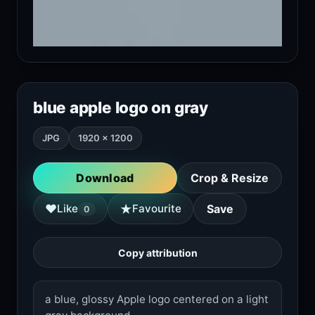
blue apple logo on gray
JPG
1920 × 1200
Download
Crop & Resize
★
♥
Like
Favourite
Save
0
Copy attribution
a blue, glossy Apple logo centered on a light