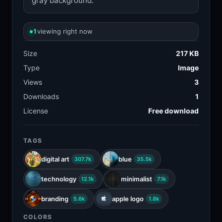
gray background.
1
viewing right now
Size
217 KB
Type
Image
Views
3
Downloads
1
License
Free download
TAGS
digital art
blue
307.7k
35.5k
technology
minimalist
12.1k
7.1k
branding
apple logo
5.6k
1.8k
COLORS