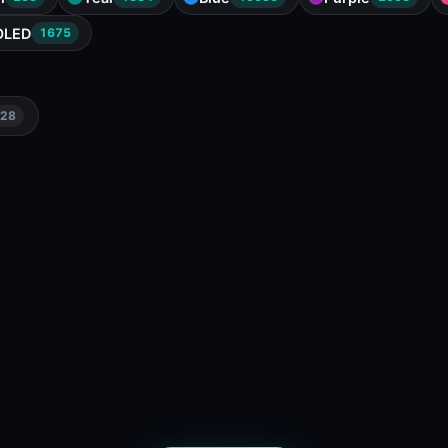
OLED
1675
28