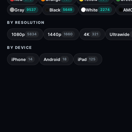
Gray
Black
White
AM
9537
5649
2274
BY RESOLUTION
1080p
1440p
4K
Ultrawide
5834
1660
321
BY DEVICE
iPhone
Android
iPad
14
18
125