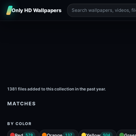
Only HD Wallpapers
1381 files added to this collection in the past year.
MATCHES
BY COLOR
Red
Orange
Yellow
Gree
579
137
504