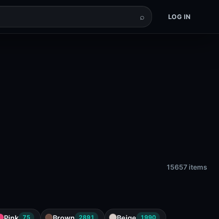
⌕
LOG IN
15657 items
Pink
Brown
Beige
75
2891
1990