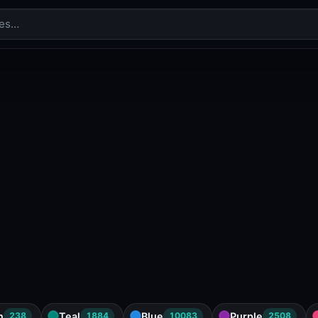
n
Teal
Blue
Purple
238
1884
10083
2508