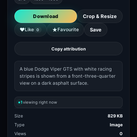
Download
Crop & Resize
★
♥
Like
Favourite
Save
0
Copy attribution
A blue Dodge Viper GTS with white racing
stripes is shown from a front-three-quarter
view on a dark asphalt surface.
1
viewing right now
Size
829 KB
Type
Image
Views
0