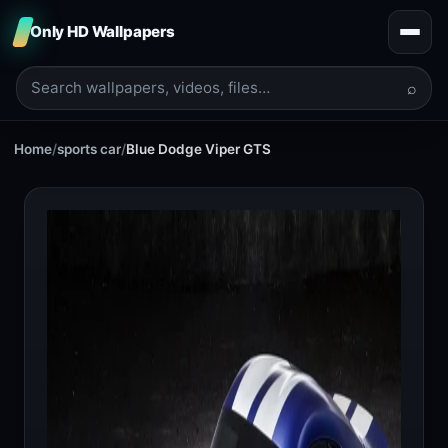
Only HD Wallpapers
⌕
Home
/
sports car
/
Blue Dodge Viper GTS