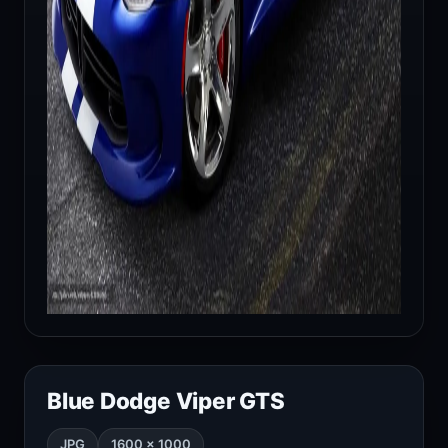
Blue Dodge Viper GTS
JPG
1600 × 1000