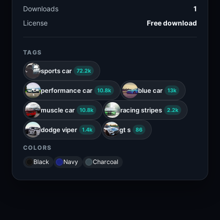
Downloads
1
License
Free download
TAGS
sports car
72.2k
performance car
blue car
10.8k
13k
muscle car
racing stripes
10.8k
2.2k
dodge viper
gt s
1.4k
86
COLORS
Black
Navy
Charcoal