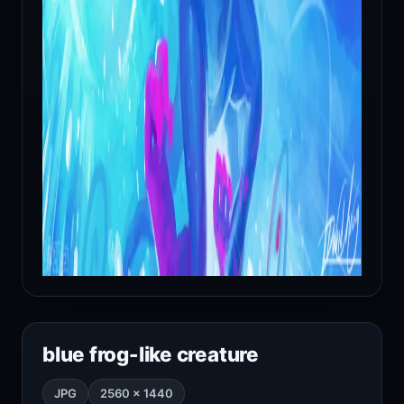
blue frog-like creature
JPG
2560 × 1440