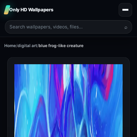
Only HD Wallpapers
⌕
Home
/
digital art
/
blue frog-like creature