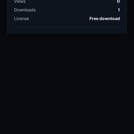
Views
0
Downloads
1
License
Free download
TAGS
digital art
energy
317.3k
5.3k
blue creature
magic
88
14.4k
frogs
fantasy creature
372
3k
COLORS
Blue
Sky
Cyan
Violet
RELATED CONTENT