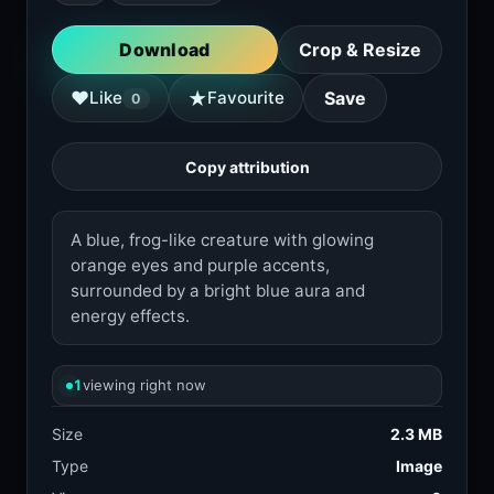
Download
Crop & Resize
★
♥
Like
Favourite
Save
0
Copy attribution
A blue, frog-like creature with glowing
orange eyes and purple accents,
surrounded by a bright blue aura and
energy effects.
1
viewing right now
Size
2.3 MB
Type
Image