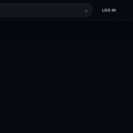
⌕
LOG IN