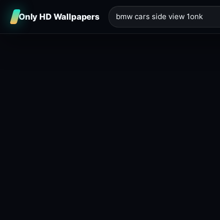
Only HD Wallpapers