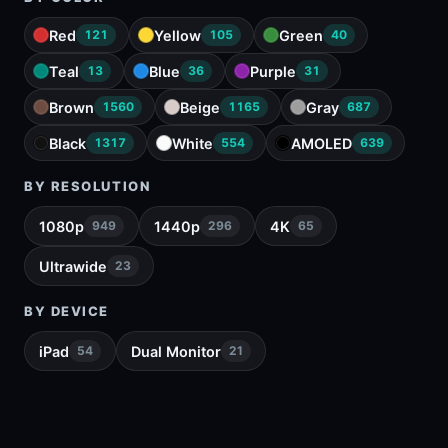
Red
Yellow
Green
121
105
40
Teal
Blue
Purple
13
36
31
Brown
Beige
Gray
1560
1165
687
Black
White
AMOLED
1317
554
639
BY RESOLUTION
1080p
1440p
4K
949
296
65
Ultrawide
23
BY DEVICE
iPad
Dual Monitor
54
21