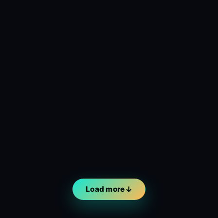
Load more