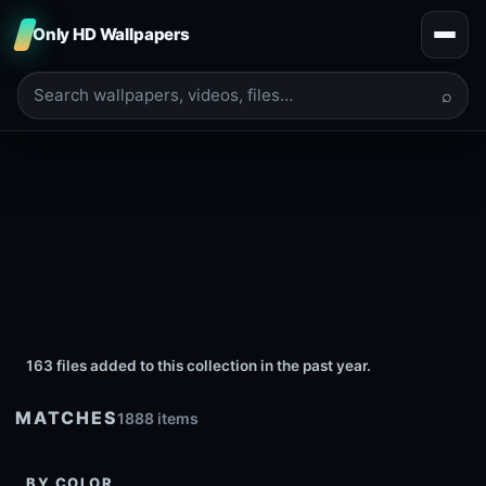
Only HD Wallpapers
⌕
163 files added to this collection in the past year.
MATCHES
1888 items
BY COLOR