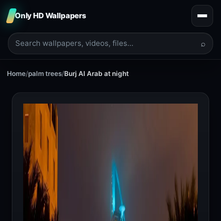
Only HD Wallpapers
⌕
Home
/
palm trees
/
Burj Al Arab at night