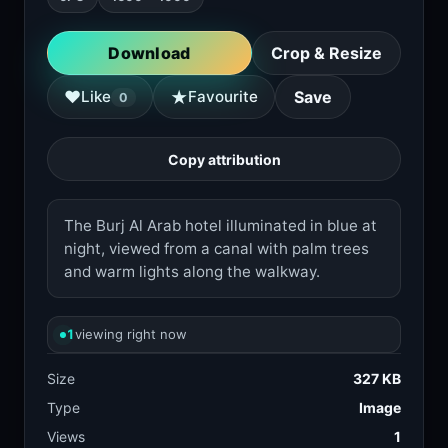
Download
Crop & Resize
★
♥
Like
Favourite
Save
0
Copy attribution
The Burj Al Arab hotel illuminated in blue at
night, viewed from a canal with palm trees
and warm lights along the walkway.
1
viewing right now
Size
327 KB
Type
Image
Views
1