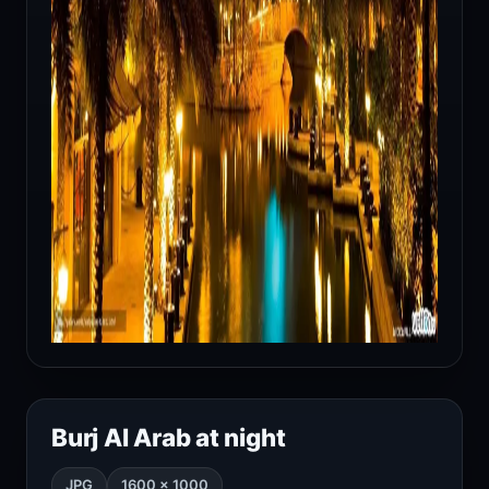
Burj Al Arab at night
JPG
1600 × 1000