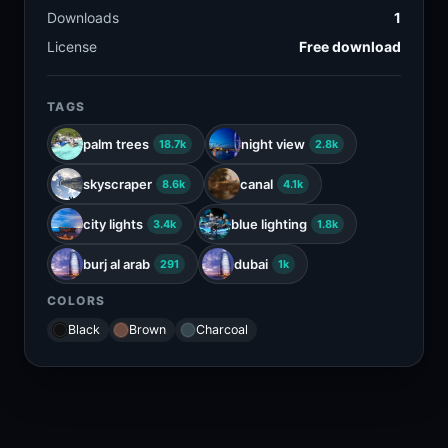
Downloads
1
License
Free download
TAGS
palm trees
night view
18.7k
2.8k
skyscraper
canal
8.6k
4.1k
city lights
blue lighting
3.4k
1.8k
burj al arab
dubai
291
1k
COLORS
Black
Brown
Charcoal