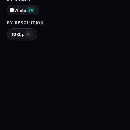
White
26
BY RESOLUTION
1080p
12