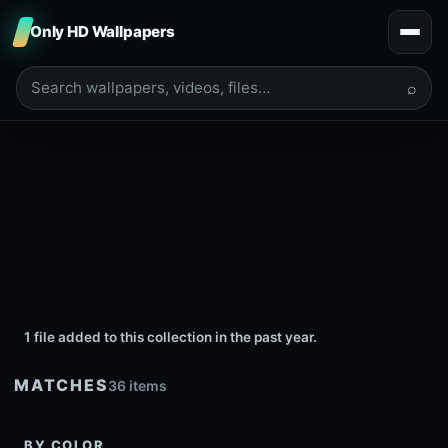
Only HD Wallpapers
⌕
1 file added to this collection in the past year.
MATCHES
36 items
BY COLOR