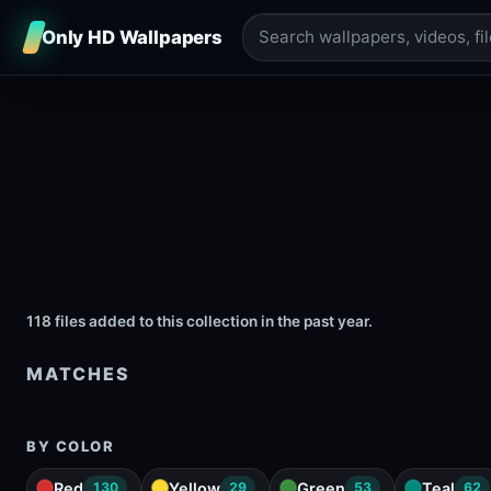
Only HD Wallpapers
118 files added to this collection in the past year.
MATCHES
BY COLOR
Red
Yellow
Green
Teal
130
29
53
62