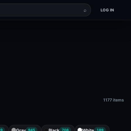
⌕
LOG IN
1177 items
Gray
Black
White
59
945
708
189