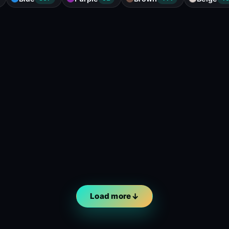
Load more