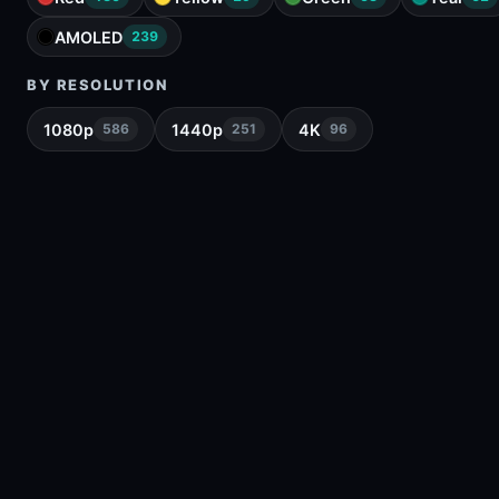
AMOLED
239
BY RESOLUTION
1080p
1440p
4K
586
251
96