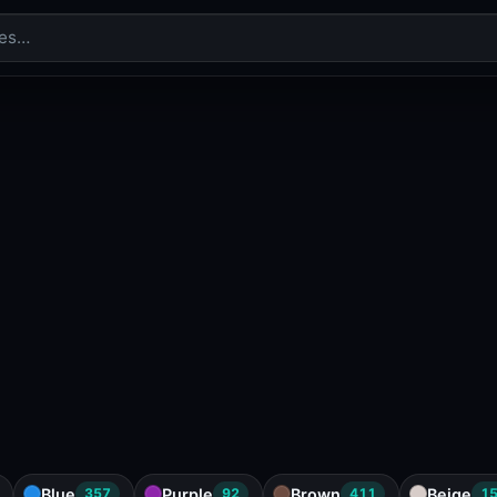
Blue
Purple
Brown
Beige
357
92
411
1