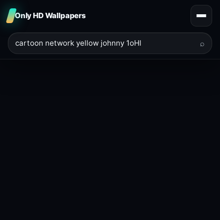
Only HD Wallpapers
⌕