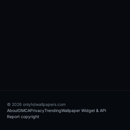
© 2026 onlyhdwallpapers.com
About
DMCA
Privacy
Trending
Wallpaper Widget & API
Report copyright