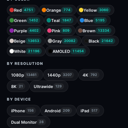
Red
Orange
Yellow
4751
774
3060
Green
Teal
Blue
1452
1847
5195
Purple
Pink
Brown
4402
809
13334
Beige
Gray
Black
13653
20082
21642
White
AMOLED
21196
11454
BY RESOLUTION
1080p
1440p
4K
13461
3207
792
8K
Ultrawide
21
129
BY DEVICE
iPhone
Android
iPad
156
209
517
Dual Monitor
28