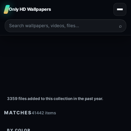
Only HD Wallpapers
⌕
3359 files added to this collection in the past year.
MATCHES
41442 items
BY COLOR